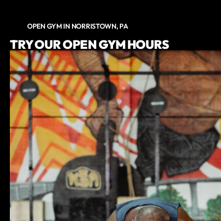
OPEN GYM IN NORRISTOWN, PA
TRY OUR OPEN GYM HOURS