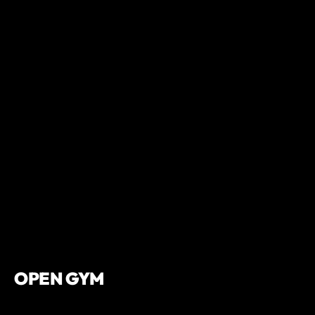
OPEN GYM
We offer open gym hours throughout the week. Drop into the