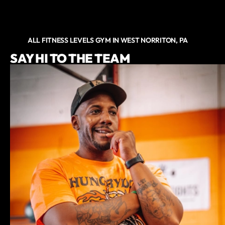
ALL FITNESS LEVELS GYM IN WEST NORRITON, PA
SAY HI TO THE TEAM