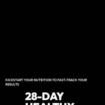
KICKSTART YOUR NUTRITION TO FAST-TRACK YOUR
RESULTS
28-DAY