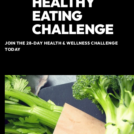
HEALTHY
EATING
CHALLENGE
JOIN THE 28-DAY HEALTH & WELLNESS CHALLENGE
TODAY
SIGN-UP NOW